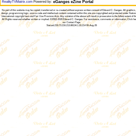
eGanges eZine Portal
RealityTVMatrix.com
Powered by:
No part of this website may be copied, transferred or re-created without express written consent of
Edward C. Ganges
. All graphics
design, programming logic, source code and intellectual content contained within this site are copyrighted and protected under Nation
International copyright laws and Fair Use Provision Acts. Any violation of the above will result in prosecution to the fullest extent of th
All Rights reserved whether written or implied. ©2002-2026
Edward C. Ganges
. For assistance, comments or information,
Click he
our Contact Page
.
Stat:aid.216.73.216.213.88134.1.33.214 06-Aug-26