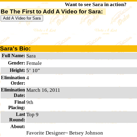
Want to see Sara in action?
Be The First to Add A Video for Sara:
Sara's Bio:
Full Name:
Sara
Gender:
Female
Height:
5’ 10”
Elimination
4
Order:
Elimination
March 16, 2011
Date:
Final
9th
Placing:
Last
Top 9
Round:
About:
Favorite Designer~ Betsey Johnson