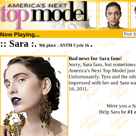
Now Playing...
:: Sara :.
.
9th place : ANTM Cycle 16
Bad news for Sara fans!
Sorry, Sara fans, but sometimes
America's Next Top Model just ai
Unfortunately, Tyra and the o
impressed with her and Sara w
16, 2011.
Were you a Sa
Help Sara be
#1 o