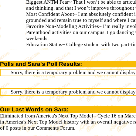
Biggest ANTM Fear~ That I won’t be able to articul
and thinking, and that I won’t improve throughout 
Most Confident About~ I am absolutely confident in
grounded and remain true to myself and where I c
Favorite Non-Modeling Activities~ I’m really invo
Parenthood activities on our campus. I go dancing 
weekends.
Education Status~ College student with two part-ti
Polls and Sara's Poll Results:
Sorry, there is a temporary problem and we cannot display t
Sorry, there is a temporary problem and we cannot display t
Our Last Words on Sara:
Eliminated from America's Next Top Model - Cycle 16 on March
in America's Next Top Model history with an overall negative ra
of 0 posts in our Comments Forum.