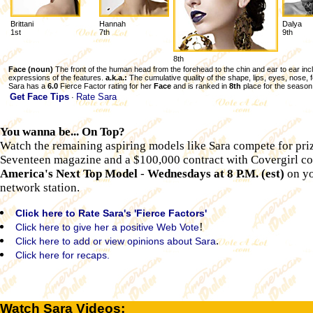
Brittani
Hannah
Dalya
1st
7th
9th
8th
Face (noun)
The front of the human head from the forehead to the chin and ear to ear inc
expressions of the features.
a.k.a.:
The cumulative quality of the shape, lips, eyes, nose, 
Sara has a
6.0
Fierce Factor rating for her
Face
and is ranked in
8th
place for the season
Get Face Tips
Rate Sara
·
You wanna be... On Top?
Watch the remaining aspiring models like Sara compete for priz
Seventeen magazine and a $100,000 contract with Covergirl c
America's Next Top Model
-
Wednesdays at 8 P.M. (est)
on yo
network station.
Click here to Rate Sara's 'Fierce Factors'
!
Click here to give her a positive Web Vote
.
Click here to add or view opinions about Sara
Click here for recaps.
Watch Sara Videos: