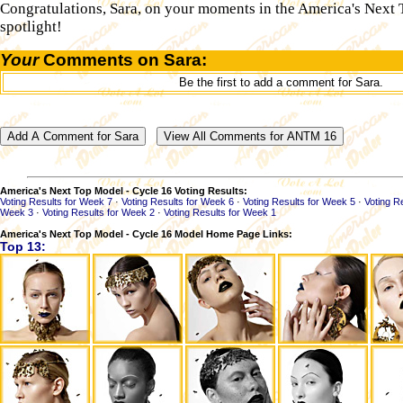
Congratulations, Sara, on your moments in the America's Next
spotlight!
Your
Comments on Sara:
Be the first to add a comment for Sara.
America's Next Top Model - Cycle 16 Voting Results:
Voting Results for Week 7
·
Voting Results for Week 6
·
Voting Results for Week 5
·
Voting R
Week 3
·
Voting Results for Week 2
·
Voting Results for Week 1
America's Next Top Model - Cycle 16 Model Home Page Links:
Top 13: