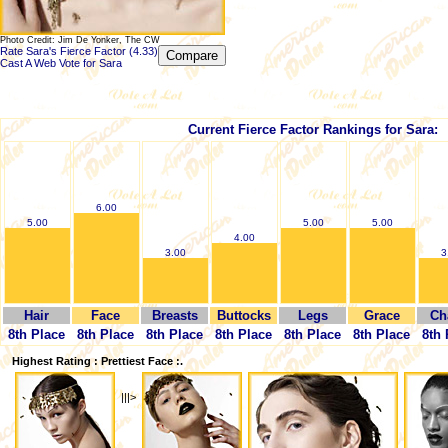
Photo Credit: Jim De Yonker, The CW
Rate Sara's Fierce Factor (4.33)
Cast A Web Vote for Sara
Current Fierce Factor Rankings for Sara:
6.00
5.00
5.00
5.00
4.00
3.00
3
Hair
Face
Breasts
Buttocks
Legs
Grace
Ch
8th Place
8th Place
8th Place
8th Place
8th Place
8th Place
8th 
Highest Rating : Prettiest Face :.
|||>