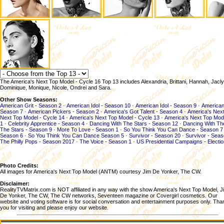
The America's Next Top Model - Cycle 16 Top 13 includes Alexandria, Brittani, Hannah, Jaclyn
Dominique, Monique, Nicole, Ondrei and Sara.
Other Show Seasons:
American Grit - Season 2
·
American Idol - Season 10
·
American Idol - Season 9
·
American
Season 7
·
American Pickers - Season 2
·
America's Got Talent - Season 4
·
America's Next
Next Top Model - Cycle 14
·
America's Next Top Model - Cycle 13
·
America's Next Top Mod
1
·
Celebrity Apprentice - Season 4
·
Dancing With The Stars - Season 12
·
Dancing With Th
The Stars - Season 9
·
More To Love - Season 1
·
So You Think You Can Dance - Season 7
Season 6
·
So You Think You Can Dance Season 5
·
Survivor - Season 20
·
Survivor - Sea
The Philly Pops - Season 2017
·
The Voice - Season 1
·
US Presidential Campaigns - Electi
Photo Credits:
All images for America's Next Top Model (ANTM) courtesy Jim De Yonker, The CW.
Disclaimer:
RealityTVMatrix.com is NOT affiliated in any way with the show America's Next Top Model, J
De Yonker, The CW, The CW networks, Seventeen magazine or Covergirl cosmetics. Our
website and voting software is for social conversation and entertainment purposes only. Tha
you for visiting and please enjoy our website.