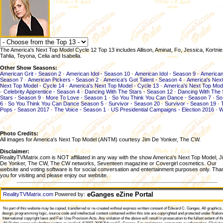
The America's Next Top Model Cycle 12 Top 13 includes Allison, Aminat, Fo, Jessica, Kortnie,
Tahlia, Teyona, Celia and Isabella.
Other Show Seasons:
American Grit - Season 2
·
American Idol - Season 10
·
American Idol - Season 9
·
American
Season 7
·
American Pickers - Season 2
·
America's Got Talent - Season 4
·
America's Next
Next Top Model - Cycle 14
·
America's Next Top Model - Cycle 13
·
America's Next Top Mod
·
Celebrity Apprentice - Season 4
·
Dancing With The Stars - Season 12
·
Dancing With The 
Stars - Season 9
·
More To Love - Season 1
·
So You Think You Can Dance - Season 7
·
So
6
·
So You Think You Can Dance Season 5
·
Survivor - Season 20
·
Survivor - Season 19
·
Pops - Season 2017
·
The Voice - Season 1
·
US Presidential Campaigns - Election 2016
·
W
Photo Credits:
All images for America's Next Top Model (ANTM) courtesy Jim De Yonker, The CW.
Disclaimer:
RealityTVMatrix.com is NOT affiliated in any way with the show America's Next Top Model, J
De Yonker, The CW, The CW networks, Seventeen magazine or Covergirl cosmetics. Our
website and voting software is for social conversation and entertainment purposes only. Tha
you for visiting and please enjoy our website.
eGanges eZine Portal
RealityTVMatrix.com
Powered by:
No part of this website may be copied, transferred or re-created without express written consent of
Edward C. Ganges
. All graphics
design, programming logic, source code and intellectual content contained within this site are copyrighted and protected under Nation
International copyright laws and Fair Use Provision Acts. Any violation of the above will result in prosecution to the fullest extent of th