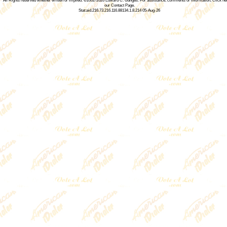
All Rights reserved whether written or implied. ©2002-2026
Edward C. Ganges
. For assistance, comments or information,
Click he
our Contact Page
.
Stat:aid.216.73.216.116.88134.1.8.214 05-Aug-26