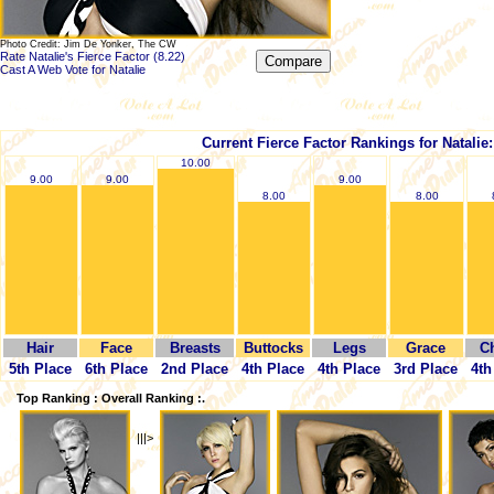
Photo Credit: Jim De Yonker, The CW
Rate Natalie's Fierce Factor (8.22)
Cast A Web Vote for Natalie
Current Fierce Factor Rankings for Natalie:
10.00
9.00
9.00
9.00
8.00
8.00
Hair
Face
Breasts
Buttocks
Legs
Grace
C
5th Place
6th Place
2nd Place
4th Place
4th Place
3rd Place
4th
Top Ranking : Overall Ranking :.
|||>