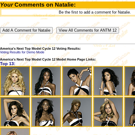
Your
Comments on Natalie:
Be the first to add a comment for Natalie.
America's Next Top Model Cycle 12 Voting Results:
Voting Results for Demo Mode
America's Next Top Model Cycle 12 Model Home Page Links:
Top 13: