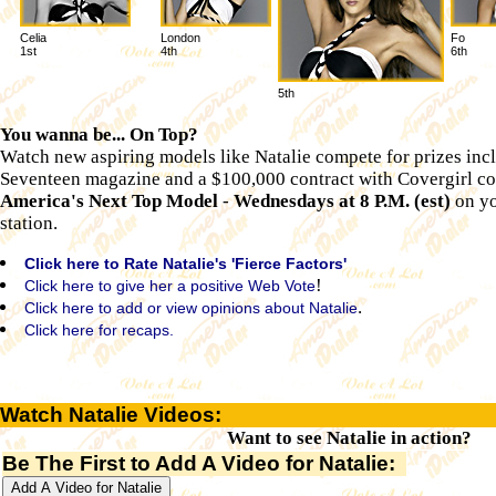
Celia
London
Fo
1st
4th
6th
5th
You wanna be... On Top?
Watch new aspiring models like Natalie compete for prizes inc
Seventeen magazine and a $100,000 contract with Covergirl co
America's Next Top Model
-
Wednesdays at 8 P.M. (est)
on yo
station.
Click here to Rate Natalie's 'Fierce Factors'
!
Click here to give her a positive Web Vote
.
Click here to add or view opinions about Natalie
Click here for recaps.
Watch Natalie Videos:
Want to see Natalie in action?
Be The First to Add A Video for Natalie: