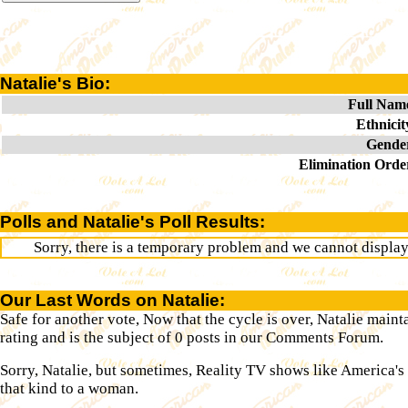
Natalie's Bio:
Full Nam
Ethnicit
Gende
Elimination Orde
Polls and Natalie's Poll Results:
Sorry, there is a temporary problem and we cannot display t
Our Last Words on Natalie:
Safe for another vote, Now that the cycle is over, Natalie maint
rating and is the subject of 0 posts in our Comments Forum.
Sorry, Natalie, but sometimes, Reality TV shows like America's
that kind to a woman.