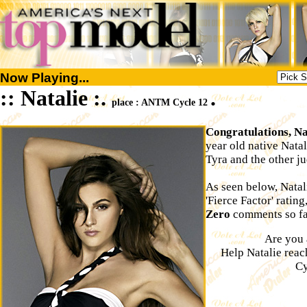
Now Playing...
:: Natalie :.
.
place : ANTM Cycle 12
Congratulations, Na
year old native Nata
Tyra and the other ju
As seen below, Natal
'Fierce Factor' rating
Zero
comments so far
Are you 
Help Natalie rea
Cy